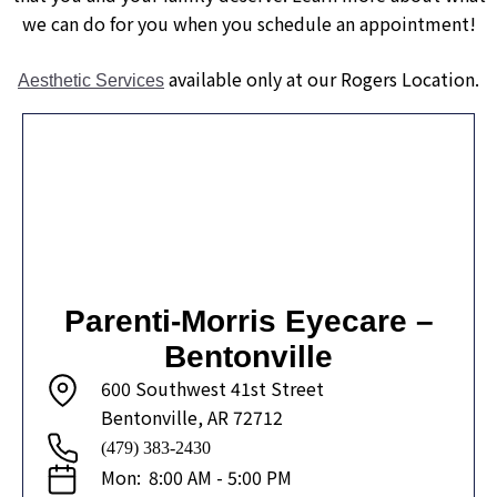
we can do for you when you schedule an appointment!
available only at our Rogers Location.
Aesthetic Services
Parenti-Morris Eyecare –
Bentonville
600 Southwest 41st Street
Bentonville, AR 72712
(479) 383-2430
Mon:
8:00 AM - 5:00 PM