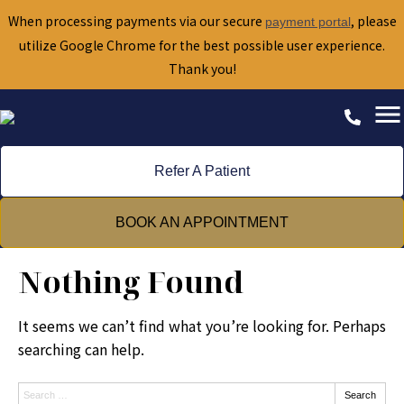
When processing payments via our secure
, please
payment portal
utilize Google Chrome for the best possible user experience.
Thank you!
Refer A Patient
BOOK AN APPOINTMENT
Nothing Found
It seems we can’t find what you’re looking for. Perhaps
searching can help.
Search:
Search