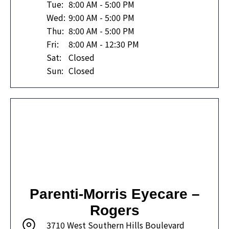
Tue:
8:00 AM - 5:00 PM
Wed:
9:00 AM - 5:00 PM
Thu:
8:00 AM - 5:00 PM
Fri:
8:00 AM - 12:30 PM
Sat:
Closed
Sun:
Closed
Parenti-Morris Eyecare –
Rogers
3710 West Southern Hills Boulevard