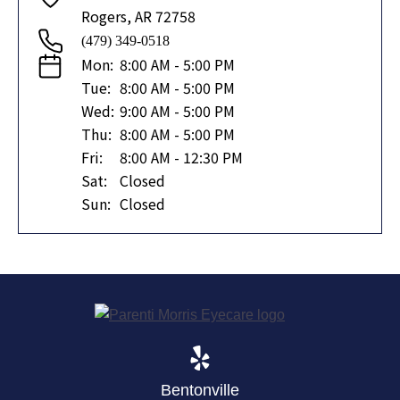
Rogers, AR 72758
(479) 349-0518
Mon:
8:00 AM - 5:00 PM
Tue:
8:00 AM - 5:00 PM
Wed:
9:00 AM - 5:00 PM
Thu:
8:00 AM - 5:00 PM
Fri:
8:00 AM - 12:30 PM
Sat:
Closed
Sun:
Closed
Bentonville