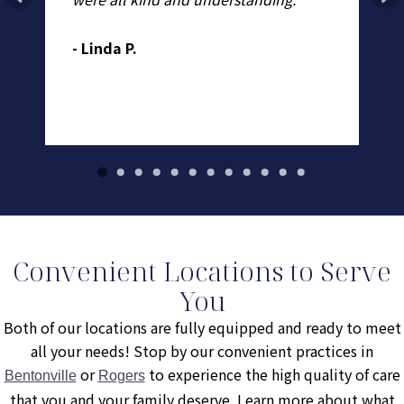
to
un
w
ex
- Linda P.
.
- 
Convenient Locations to Serve
You
Both of our locations are fully equipped and ready to meet
all your needs! Stop by our convenient practices in
or
to experience the high quality of care
Bentonville
Rogers
that you and your family deserve. Learn more about what