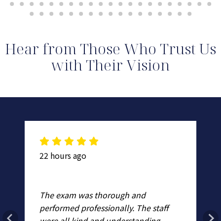
Hear from Those Who Trust Us
with Their Vision
22 hours ago
2 
Dr
The exam was thorough and
st
fa
performed professionally. The staff
d
ex
were all kind and understanding.