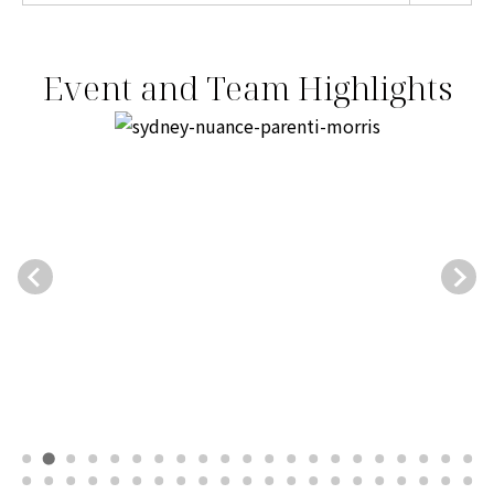
Event and Team Highlights