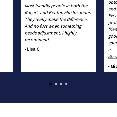
opto
Most friendly people in both the
and 
Roger's and Bentonville locations.
Ever
They really make the difference.
prof
And no fuss when something
frie
needs adjustment. I highly
good
recommend.
your
- Lisa C.
e ...
Sho
- Mi