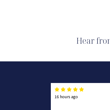
Hear fro
16 hours ago