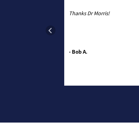
key, answers all my
Thanks Dr Morris!
nd guides me to make
ns about treatment.
ative about cataract
cal people are always
- Bob A.