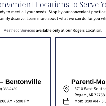
onvenient Locations to Serve Y
ady to meet all your needs! Stop by our convenient practice
r family deserve. Learn more about what we can do for you 
available only at our Rogers Location.
Aesthetic Services
– Bentonville
Parenti-Mo
3710 West Southe
9) 383-2430
Rogers, AR 72758
8:00 AM - 5:00 PM
Mon:
8:00 AM - 5