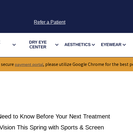
Refer a Patient
E
DRY EYE
AESTHETICS
EYEWEAR
CENTER
 secure
, please utilize Google Chrome for the best p
payment portal
eed to Know Before Your Next Treatment
ision This Spring with Sports & Screen