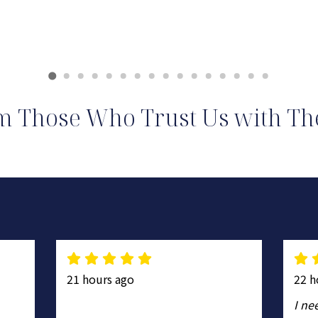
m Those Who Trust Us with The
21 hours ago
22 h
I ne