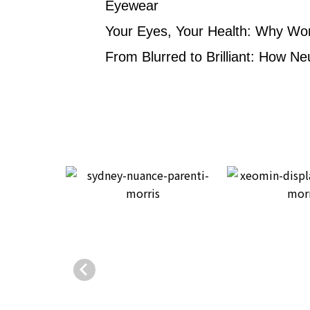
Eyewear
Your Eyes, Your Health: Why Wo
From Blurred to Brilliant: How Ne