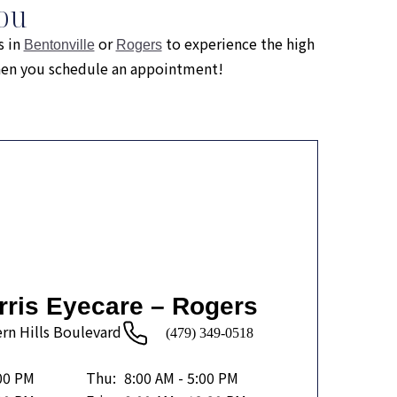
ou
s in
or
to experience the high
Bentonville
Rogers
when you schedule an appointment!
rris Eyecare – Rogers
rn Hills Boulevard
(479) 349-0518
:00 PM
Thu:
8:00 AM - 5:00 PM