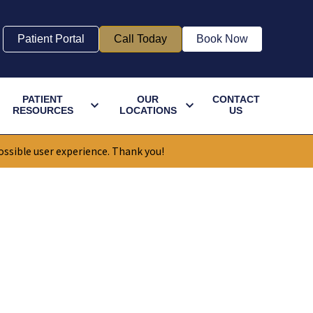
Patient Portal
Call Today
Book Now
PATIENT
OUR
CONTACT
RESOURCES
LOCATIONS
US
ossible user experience. Thank you!