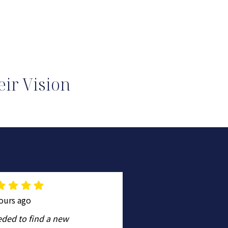
ir Vision
ours ago
a day ago
eded to find a new