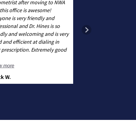
metrist after moving to NWA
this office is awesome!
Very nice staff Dr Hin
yone is very friendly and
wonderful!
essional and Dr. Hines is so
ndly and welcoming and is very
 and efficient at dialing in
 prescription. Extremely good
- Kindal T.
w more
ck W.