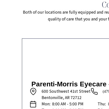
C
Both of our locations are fully equipped and re
quality of care that you and you
Parenti-Morris Eyecare 
600 Southwest 41st Street
(47
Bentonville, AR 72712
Mon:
8:00 AM - 5:00 PM
Thu: