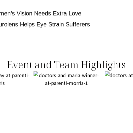
men’s Vision Needs Extra Love
urolens Helps Eye Strain Sufferers
Event and Team Highlights