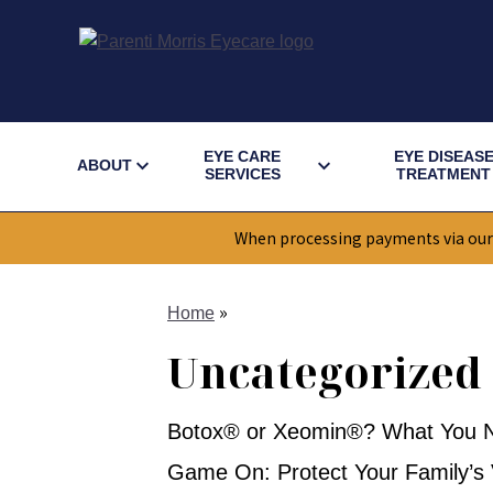
EYE CARE
EYE DISEAS
ABOUT
SERVICES
TREATMENT
When processing payments via our
»
Home
Uncategorized
Botox® or Xeomin®? What You N
Game On: Protect Your Family’s V