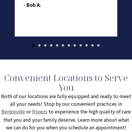
- Bob A.
- 
Convenient Locations to Serve
You
Both of our locations are fully equipped and ready to meet
all your needs! Stop by our convenient practices in
or
to experience the high quality of care
Bentonville
Rogers
that you and your family deserve. Learn more about what
we can do for you when you schedule an appointment!