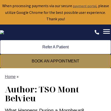
When processing payments via our secure
, please
payment portal
utilize Google Chrome for the best possible user experience.
Thank you!
Refer A Patient
BOOK AN APPOINTMENT
»
Home
Author:
TSO Mont
Belvieu
What Happens During a Morpheus8