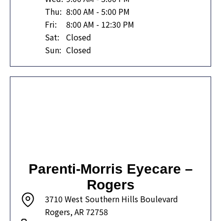
Thu:
8:00 AM - 5:00 PM
Fri:
8:00 AM - 12:30 PM
Sat:
Closed
Sun:
Closed
Parenti-Morris Eyecare –
Rogers
3710 West Southern Hills Boulevard
Rogers, AR 72758