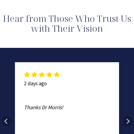
Hear from Those Who Trust Us
with Their Vision
2 days ago
2 
Mo
Thanks Dr Morris!
Ro
n
Th
no
ad