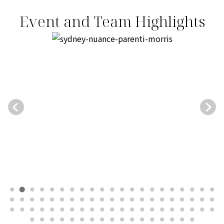
Event and Team Highlights