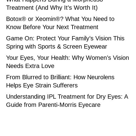
Treatment (And Why It’s Worth It)
Botox® or Xeomin®? What You Need to
Know Before Your Next Treatment
Game On: Protect Your Family’s Vision This
Spring with Sports & Screen Eyewear
Your Eyes, Your Health: Why Women’s Vision
Needs Extra Love
From Blurred to Brilliant: How Neurolens
Helps Eye Strain Sufferers
Understanding IPL Treatment for Dry Eyes: A
Guide from Parenti-Morris Eyecare