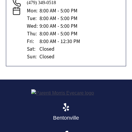
(479) 349-0518
Mon:
8:00 AM - 5:00 PM
Tue:
8:00 AM - 5:00 PM
Wed:
9:00 AM - 5:00 PM
Thu:
8:00 AM - 5:00 PM
Fri:
8:00 AM - 12:30 PM
Sat:
Closed
Sun:
Closed
Bentonville