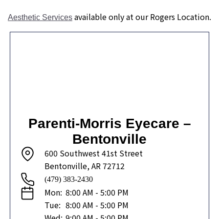
available only at our Rogers Location.
Aesthetic Services
Parenti-Morris Eyecare –
Bentonville
600 Southwest 41st Street
Bentonville, AR 72712
(479) 383-2430
Mon:
8:00 AM - 5:00 PM
Tue:
8:00 AM - 5:00 PM
Wed:
9:00 AM - 5:00 PM