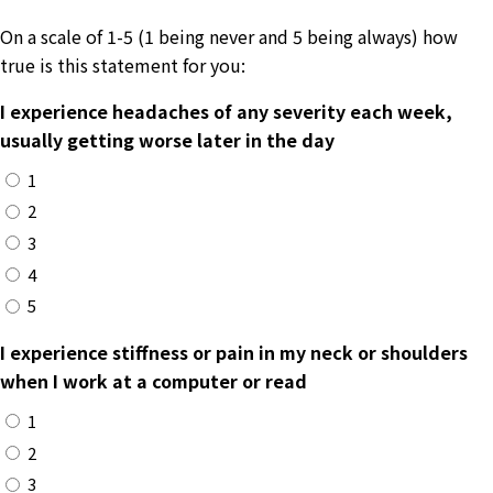
On a scale of 1-5 (1 being never and 5 being always) how
true is this statement for you:
I experience headaches of any severity each week,
usually getting worse later in the day
1
2
3
4
5
I experience stiffness or pain in my neck or shoulders
when I work at a computer or read
1
2
3