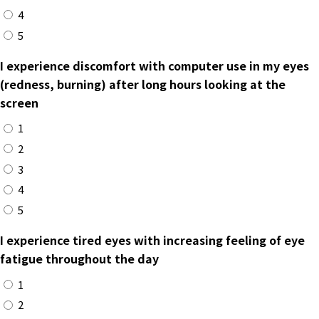
4
5
I experience discomfort with computer use in my eyes
(redness, burning) after long hours looking at the
screen
1
2
3
4
5
I experience tired eyes with increasing feeling of eye
fatigue throughout the day
1
2