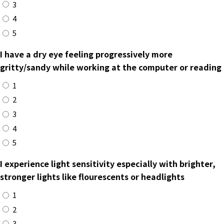
3
4
5
I have a dry eye feeling progressively more
gritty/sandy while working at the computer or reading
1
2
3
4
5
I experience light sensitivity especially with brighter,
stronger lights like flourescents or headlights
1
2
3