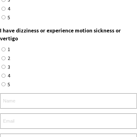
4
5
I have dizziness or experience motion sickness or
vertigo
1
2
3
4
5
Name
Email